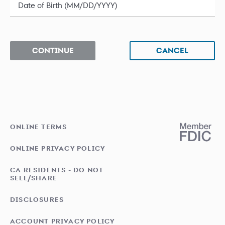
Date of Birth (MM/DD/YYYY)
CONTINUE
CANCEL
ONLINE TERMS
ONLINE PRIVACY POLICY
CA RESIDENTS - DO NOT
SELL/SHARE
DISCLOSURES
ACCOUNT PRIVACY POLICY