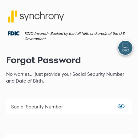
FDIC-Insured ‐ Backed by the full faith and credit of the U.S.
Government
Forgot Password
No worries... just provide your Social Security Number
and Date of Birth.
Social Security Number